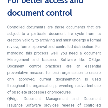
For better access and
document control
Controlled documents are those documents that are
subject to a particular document life cycle from its
creation, validity to archiving and must undergo a formal
review, formal approval and controlled distribution. For
managing this process well, you need a document
Management and Issuance Software like QEdge.
Document control practices are an essential
preventative measure for each organisation to ensure
only approved, current documentation is used
throughout the organisation, preventing inadvertent use
of obsolete processes or procedures.
QEdge Document Management and Document
Issuance Software provides release of controlled