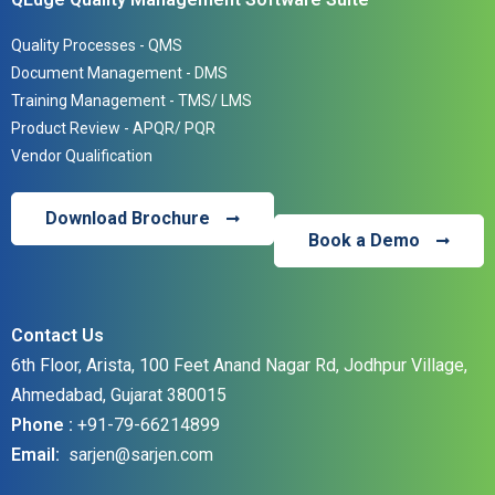
Quality Processes - QMS
Document Management - DMS
Training Management - TMS/ LMS
Product Review - APQR/ PQR
Vendor Qualification
Download Brochure
Book a Demo
Contact Us
6th Floor, Arista, 100 Feet Anand Nagar Rd, Jodhpur Village,
Ahmedabad, Gujarat 380015
Phone :
+91-79-66214899
Email:
sarjen@sarjen.co
m