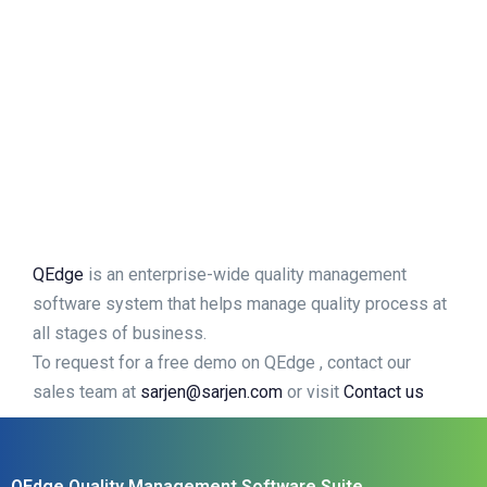
QEdge
is an enterprise-wide quality management
software system that helps manage quality process at
all stages of business.
To request for a free demo on QEdge , contact our
sales team at
sarjen@sarjen.com
or visit
Contact us
QEdge Quality Management Software Suite