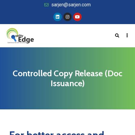
sarjen@sarjen.com
Controlled Copy Release (Doc
Issuance)