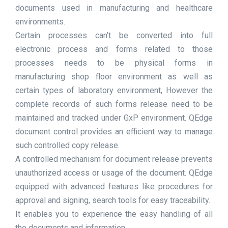
documents used in manufacturing and healthcare
environments.
Certain processes can’t be converted into full
electronic process and forms related to those
processes needs to be physical forms in
manufacturing shop floor environment as well as
certain types of laboratory environment, However the
complete records of such forms release need to be
maintained and tracked under GxP environment. QEdge
document control provides an efficient way to manage
such controlled copy release.
A controlled mechanism for document release prevents
unauthorized access or usage of the document. QEdge
equipped with advanced features like procedures for
approval and signing, search tools for easy traceability.
It enables you to experience the easy handling of all
the documents and information.