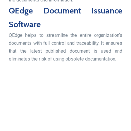
QEdge Document Issuance
Software
QEdge helps to streamline the entire organization’s
documents with full control and traceability. It ensures
that the latest published document is used and
eliminates the risk of using obsolete documentation.